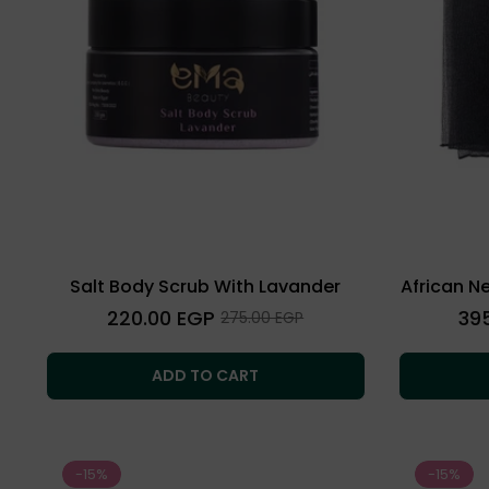
Salt Body Scrub With Lavander
African N
Regular
Regu
220.00 EGP
39
Sale
275.00 EGP
price
price
price
ADD TO CART
-15%
-15%