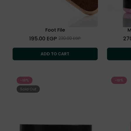
Foot File
M
Regular
Regu
195.00 EGP
27
Sale
230.00 EGP
price
price
price
ADD TO CART
-18%
-18%
Sold Out