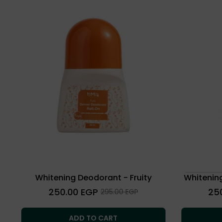
Whitening Deodorant - Fruity
Whitenin
Regular
Regu
250.00 EGP
25
Sale
295.00 EGP
price
price
price
ADD TO CART