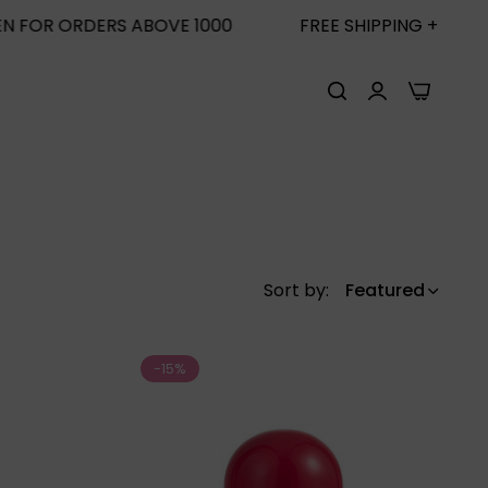
0
FREE SHIPPING + FREE SUN SCREEN FOR ORDERS 
0
Sort by:
Featured
-15%