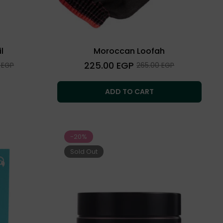
l
Moroccan Loofah
Regular
225.00 EGP
Sale
 EGP
265.00 EGP
price
price
ADD TO CART
-20%
Sold Out