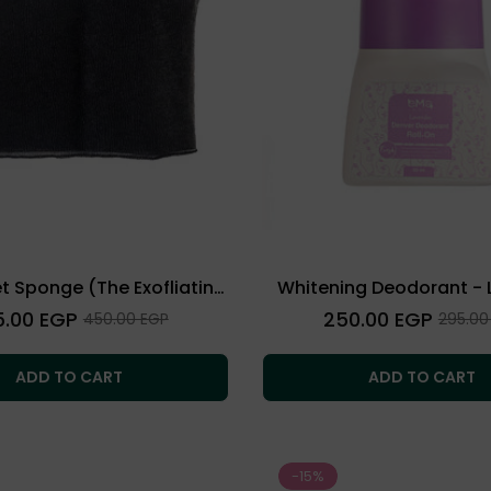
et Sponge (The Exofliating
Whitening Deodorant - 
Towel)
lar
Regular
5.00 EGP
250.00 EGP
Sale
Sale
450.00 EGP
295.00
price
price
price
ADD TO CART
ADD TO CART
-15%