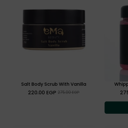
Salt Body Scrub With Vanilla
Whipp
Regular
Regu
220.00 EGP
27
Sale
275.00 EGP
price
price
price