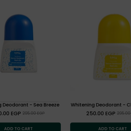
g Deodorant - Sea Breeze
Whitening Deodorant - 
lar
Regular
0.00 EGP
250.00 EGP
Sale
Sale
295.00 EGP
295.00
price
price
price
ADD TO CART
ADD TO CART