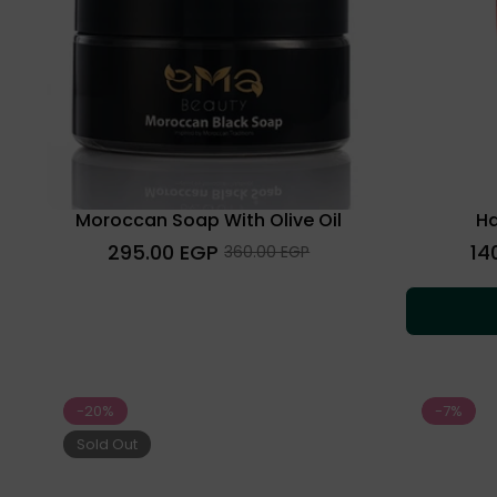
Moroccan Soap With Olive Oil
Ha
Regular
Regu
295.00 EGP
14
Sale
360.00 EGP
price
pric
price
-20%
-7%
Sold Out