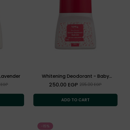
Lavender
Whitening Deodorant - Baby
Powder
Regular
250.00 EGP
Sale
 EGP
295.00 EGP
price
price
ADD TO CART
-15%