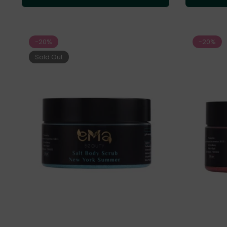
-20%
-20%
Sold Out