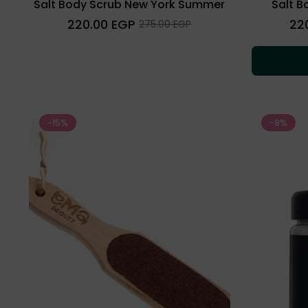
Salt Body Scrub New York Summer
Salt B
Regular
Regu
220.00 EGP
22
Sale
275.00 EGP
price
price
price
-15%
-8%