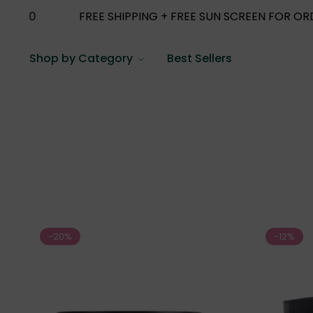
ING + FREE SUN SCREEN FOR ORDERS ABOVE 1000
F
Shop by Category
Best Sellers
-20%
-12%