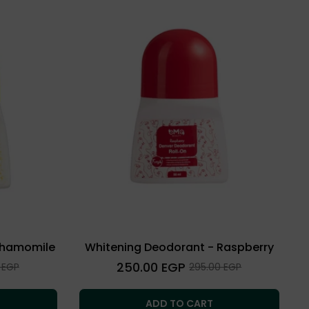
Chamomile
Whitening Deodorant - Raspberry
Regular
250.00 EGP
Sale
 EGP
295.00 EGP
price
price
ADD TO CART