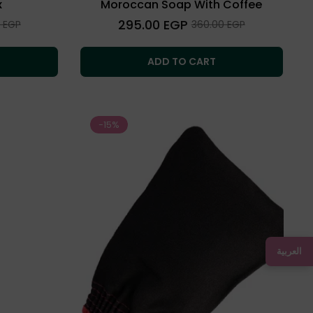
x
Moroccan Soap With Coffee
Regular
295.00 EGP
Sale
0 EGP
360.00 EGP
price
price
ADD TO CART
-15%
العربية