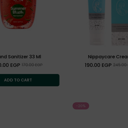
nd Sanitizer 33 Ml
Nippaycare Cre
lar
Regular
0.00 EGP
190.00 EGP
Sale
Sale
170.00 EGP
245.00
e
price
price
price
ADD TO CART
-20%