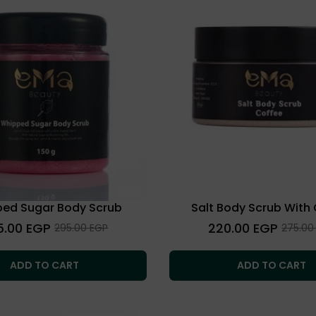
ed Sugar Body Scrub
Salt Body Scrub With
lar
Regular
5.00 EGP
220.00 EGP
Sale
Sale
295.00 EGP
275.00
price
price
price
ADD TO CART
ADD TO CART