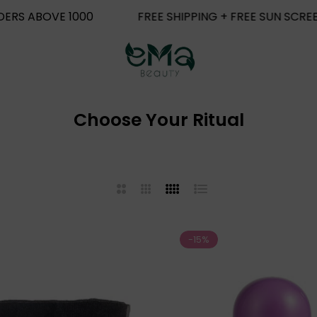
REE SHIPPING + FREE SUN SCREEN FOR ORDERS ABOVE 100
Choose Your Ritual
2
3
4
List
Columns
Columns
Columns
-15%