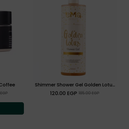
 Coffee
Shimmer Shower Gel Golden Lotus
500 Ml
Regular
120.00 EGP
Sale
 EGP
185.00 EGP
price
price