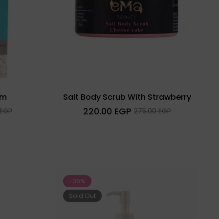
am
Salt Body Scrub With Strawberry
Regular
220.00 EGP
Sale
 EGP
275.00 EGP
price
price
-35%
Sold Out