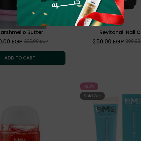
arshmello Butter
Revitanail Nail Oi
lar
Regular
0.00 EGP
250.00 EGP
Sale
Sale
295.00 EGP
290.00
price
price
price
ADD TO CART
-22%
Sold Out