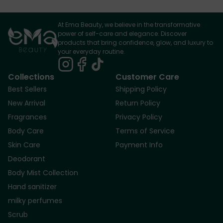
At Ema Beauty, we believe in the transformative
power of self-care and elegance. Discover
products that bring confidence, glow, and luxury to
your everyday routine.
Collections
Customer Care
Best Sellers
Shipping Policy
New Arrival
Return Policy
Fragrances
Privacy Policy
Body Care
Terms of Service
Skin Care
Payment Info
Deodorant
Body Mist Collection
Hand sanitizer
milky perfumes
Scrub