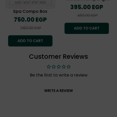
(The Exofliating Towel)
Regular
395.00 EGP
price
Spa Compo Box
Sale
450.00 EGP
Regular
750.00 EGP
price
price
Sale
1,160.00 EGP
ADD TO CART
price
ADD TO CART
Customer Reviews
Be the first to write a review
WRITE A REVIEW