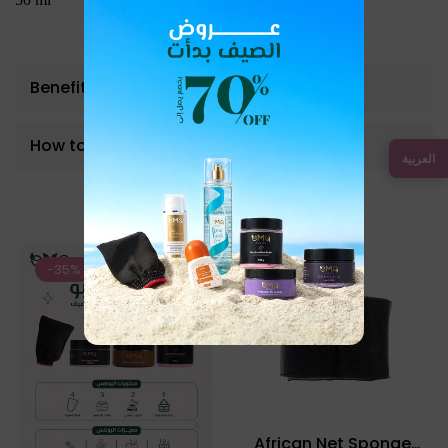
Benefits
How to use
العربية
Bestseller Product
-35%
-12%
African Net Sponge