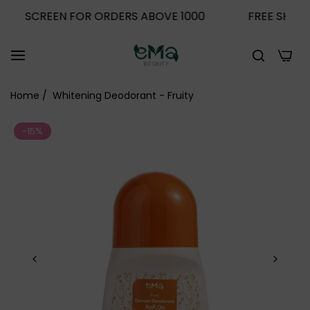
 SCREEN FOR ORDERS ABOVE 1000
FREE SHIPPING +
0
Home
/
Whitening Deodorant - Fruity
-15%