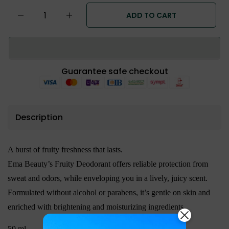
ADD TO CART
Guarantee safe checkout
Description
A burst of fruity freshness that lasts.
Ema Beauty’s Fruity Deodorant offers reliable protection from
sweat and odors, while enveloping you in a lively, juicy scent.
Formulated without alcohol or parabens, it’s gentle on skin and
enriched with brightening and moisturizing ingredients.
50 ml