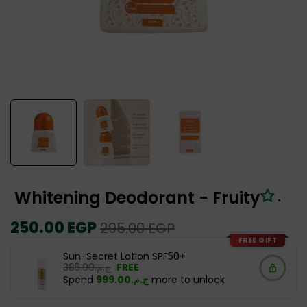
Whitening Deodorant - Fruity
.
Regular
250.00 EGP
Sale
295.00 EGP
price
price
FREE GIFT
Sun-Secret Lotion SPF50+
ج.م.‏385.00
FREE
Spend
ج.م.‏999.00
more to unlock