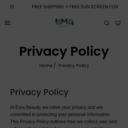
0
FREE SHIPPING + FREE SUN SCREEN FOR ORDERS 
0
Privacy Policy
Home
/
Privacy Policy
Privacy Policy
At Ema Beauty, we value your privacy and are
committed to protecting your personal information.
This Privacy Policy outlines how we collect, use, and