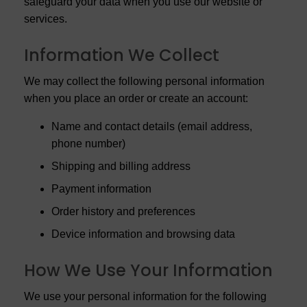
safeguard your data when you use our website or
services.
Information We Collect
We may collect the following personal information
when you place an order or create an account:
Name and contact details (email address,
phone number)
Shipping and billing address
Payment information
Order history and preferences
Device information and browsing data
How We Use Your Information
We use your personal information for the following