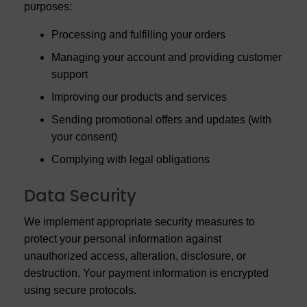
purposes:
Processing and fulfilling your orders
Managing your account and providing customer
support
Improving our products and services
Sending promotional offers and updates (with
your consent)
Complying with legal obligations
Data Security
We implement appropriate security measures to
protect your personal information against
unauthorized access, alteration, disclosure, or
destruction. Your payment information is encrypted
using secure protocols.