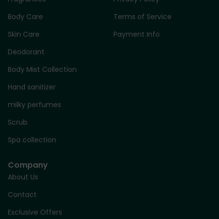
Body Care
Terms of Service
Skin Care
Payment Info
Deodorant
Body Mist Collection
Hand sanitizer
milky perfumes
Scrub
Spa collection
Company
About Us
Contact
Exclusive Offers