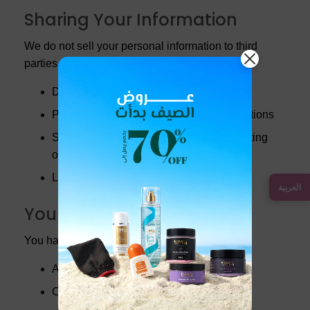
Sharing Your Information
We do not sell your personal information to third
parties. We may share your information with:
Delivery partners to fulfill your orders
Payment processors to complete transactions
Service providers who assist us in operating
our website
Legal authorities when required by law
العربية
Your Rights
You have the right to:
Access your personal information
Correct inaccuracies in your data