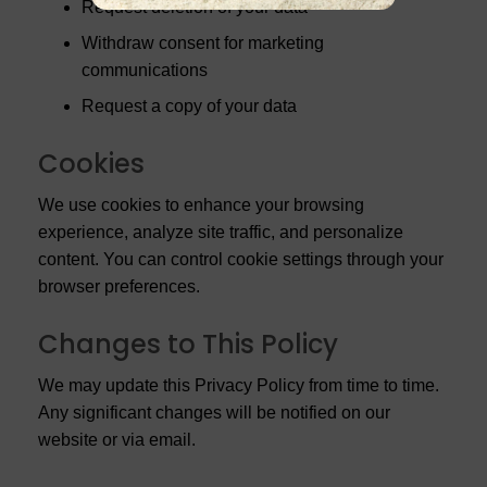
Request deletion of your data
Withdraw consent for marketing
communications
Request a copy of your data
Cookies
We use cookies to enhance your browsing
experience, analyze site traffic, and personalize
content. You can control cookie settings through your
browser preferences.
Changes to This Policy
We may update this Privacy Policy from time to time.
Any significant changes will be notified on our
website or via email.