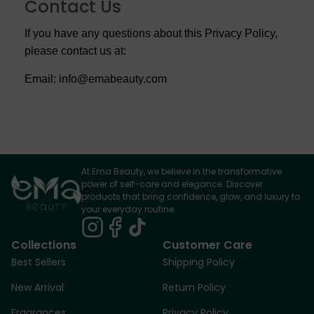
Contact Us
If you have any questions about this Privacy Policy,
please contact us at:
Email: info@emabeauty.com
At Ema Beauty, we believe in the transformative
power of self-care and elegance. Discover
products that bring confidence, glow, and luxury to
your everyday routine.
Collections
Customer Care
Best Sellers
Shipping Policy
New Arrival
Return Policy
Fragrances
Privacy Policy