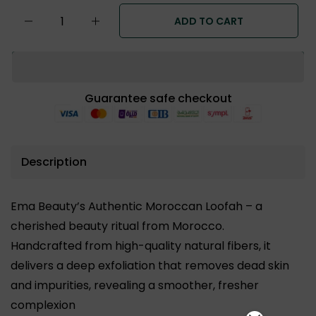
ADD TO CART
Guarantee safe checkout
Description
Ema Beauty’s Authentic Moroccan Loofah – a
cherished beauty ritual from Morocco.
Handcrafted from high-quality natural fibers, it
delivers a deep exfoliation that removes dead skin
and impurities, revealing a smoother, fresher
complexion