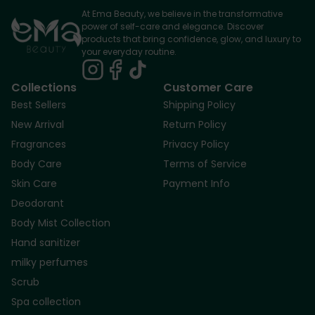
At Ema Beauty, we believe in the transformative
power of self-care and elegance. Discover
products that bring confidence, glow, and luxury to
your everyday routine.
Collections
Customer Care
Best Sellers
Shipping Policy
New Arrival
Return Policy
Fragrances
Privacy Policy
Body Care
Terms of Service
Skin Care
Payment Info
Deodorant
Body Mist Collection
Hand sanitizer
milky perfumes
Scrub
Spa collection