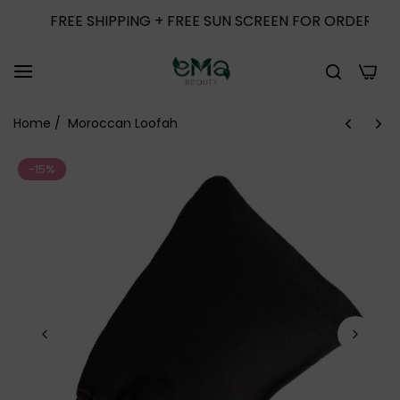
FREE SHIPPING + FREE SUN SCREEN FOR ORDERS ABOVE 
0
Home
/
Moroccan Loofah
-15%