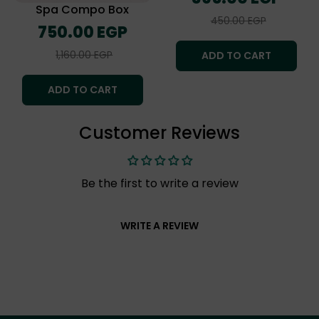
price
Spa Compo Box
Sale
450.00 EGP
Regular
750.00 EGP
price
price
Sale
1,160.00 EGP
ADD TO CART
price
ADD TO CART
Customer Reviews
Be the first to write a review
WRITE A REVIEW