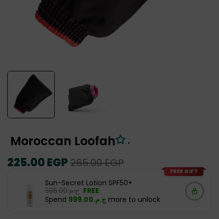
Moroccan Loofah
.
Regular
225.00 EGP
Sale
265.00 EGP
price
price
FREE GIFT
Sun-Secret Lotion SPF50+
ج.م.‏385.00
FREE
Spend
ج.م.‏999.00
more to unlock