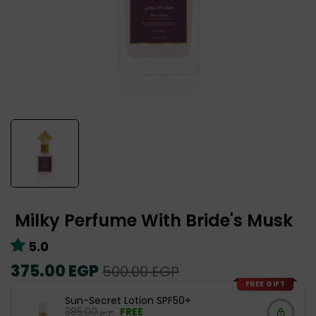
Milky Perfume With Bride's Musk
5.0
Regular
375.00 EGP
Sale
500.00 EGP
price
price
FREE GIFT
Sun-Secret Lotion SPF50+
ج.م.‏385.00
FREE