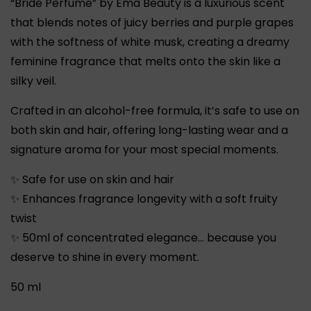
“Bride Perfume” by Ema Beauty is a luxurious scent
that blends notes of juicy berries and purple grapes
with the softness of white musk, creating a dreamy
feminine fragrance that melts onto the skin like a
silky veil.
Crafted in an alcohol-free formula, it’s safe to use on
both skin and hair, offering long-lasting wear and a
signature aroma for your most special moments.
✨
Safe for use on skin and hair
✨
Enhances fragrance longevity with a soft fruity
twist
✨
50ml of concentrated elegance… because you
deserve to shine in every moment.
50 ml