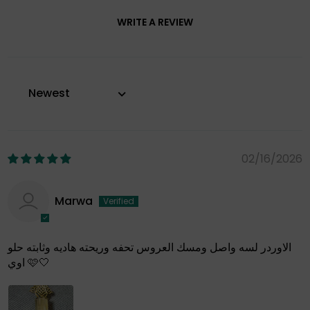
WRITE A REVIEW
Sort by
02/16/2026
Marwa
الاوردر لسه واصل ومسك العروس تحفه وريحته هاديه وثابته حلو
اوي 🩷🤍