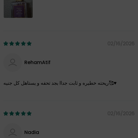
02/16/2026
RehamAtif
ريحته خطيره و ثابت جداا بجد تحفه و يستاهل كل جنيه🥰♥️
02/16/2026
Nadia