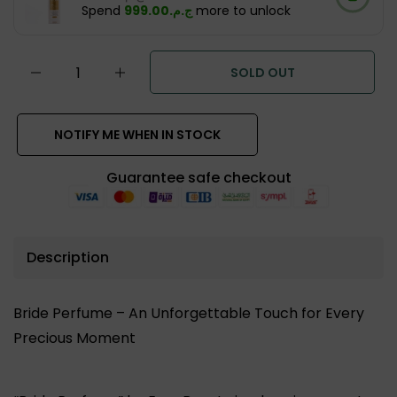
Spend
ج.م.‏999.00
more to unlock
SOLD OUT
NOTIFY ME WHEN IN STOCK
Guarantee safe checkout
Description
Bride Perfume – An Unforgettable Touch for Every
Precious Moment