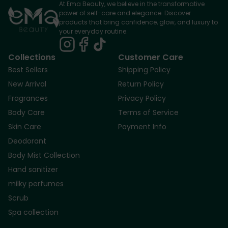
At Ema Beauty, we believe in the transformative
power of self-care and elegance. Discover
products that bring confidence, glow, and luxury to
your everyday routine.
Collections
Customer Care
Best Sellers
Shipping Policy
New Arrival
Return Policy
Fragrances
Privacy Policy
Body Care
Terms of Service
Skin Care
Payment Info
Deodorant
Body Mist Collection
Hand sanitizer
milky perfumes
Scrub
Spa collection