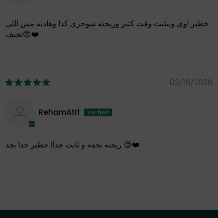
خطير اوي وبيثبت وقت كتير وريحته شوجري كدا وهاديه مش اللي
تخنف😍❤️
02/16/2026
RehamAtif
ريحته تحفه و ثابت جداا خطير جدا بجد 😍❤️