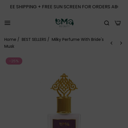
SHIPPING + FREE SUN SCREEN FOR ORDERS ABOVE 1000
0
Home
/
BEST SELLERS
/
Milky Perfume With Bride's
Musk
-25%