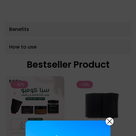
Benefits
How to use
Bestseller Product
-35%
-12%