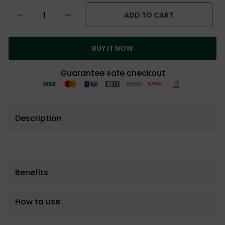
ADD TO CART
BUY IT NOW
Guarantee safe checkout
Description
Benefits
How to use