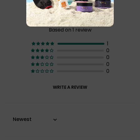
Customer Reviews
5.00 of 5
Based on 1 review
1
0
0
0
0
WRITE A REVIEW
Sort by