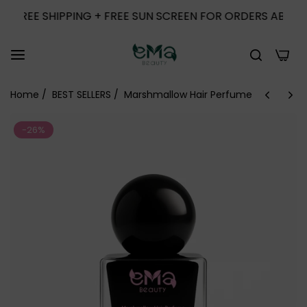
EE SHIPPING + FREE SUN SCREEN FOR ORDERS ABOVE 1000
0
Home
/
BEST SELLERS
/
Marshmallow Hair Perfume
-26%