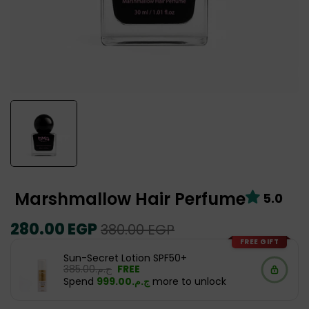
Marshmallow Hair Perfume
5.0
Regular
280.00 EGP
Sale
380.00 EGP
price
price
FREE GIFT
Sun-Secret Lotion SPF50+
ج.م.‏385.00
FREE
Spend
ج.م.‏999.00
more to unlock