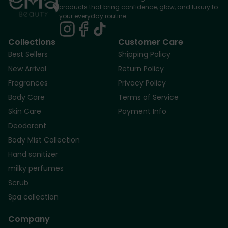
products that bring confidence, glow, and luxury to
your everyday routine.
Collections
Customer Care
Best Sellers
Shipping Policy
New Arrival
Return Policy
Fragrances
Privacy Policy
Body Care
Terms of Service
Skin Care
Payment Info
Deodorant
Body Mist Collection
Hand sanitizer
milky perfumes
Scrub
Spa collection
Company