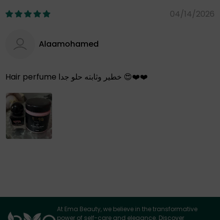
04/14/2026
Alaamohamed
Hair perfume خطير وثابته حلو جدا 😍❤️❤️
At Ema Beauty, we believe in the transformative
power of self-care and elegance. Discover