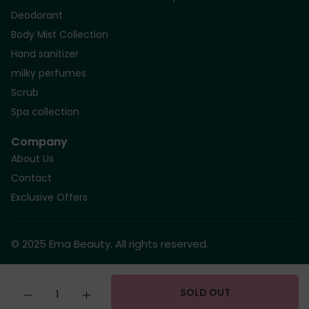
Deodorant
Body Mist Collection
Hand sanitizer
milky perfumes
Scrub
Spa collection
Company
About Us
Contact
Exclusive Offers
© 2025 Ema Beauty. All rights reserved.
Quantity
SOLD OUT