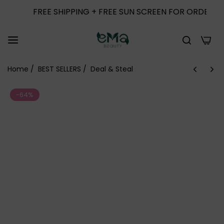
FREE SHIPPING + FREE SUN SCREEN FOR ORDERS ABOVE 
0
Home
/
BEST SELLERS
/
Deal & Steal
-64%