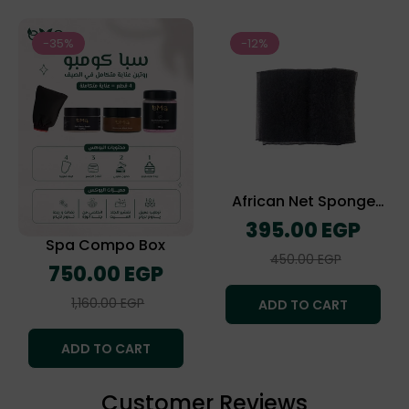
-35%
-12%
African Net Sponge
(The Exofliating Towel)
Regular
395.00 EGP
price
Spa Compo Box
Sale
450.00 EGP
Regular
750.00 EGP
price
price
Sale
1,160.00 EGP
ADD TO CART
price
ADD TO CART
Customer Reviews