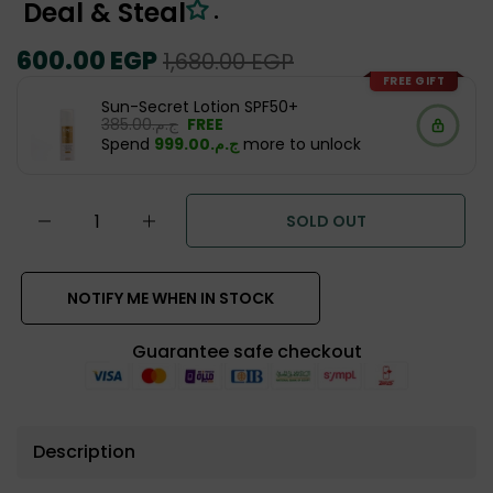
Deal & Steal
.
Regular
600.00 EGP
Sale
1,680.00 EGP
price
price
FREE GIFT
Sun-Secret Lotion SPF50+
ج.م.‏385.00
FREE
Spend
ج.م.‏999.00
more to unlock
SOLD OUT
NOTIFY ME WHEN IN STOCK
Guarantee safe checkout
Description