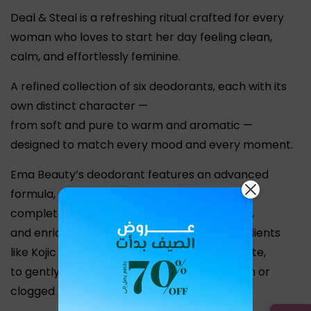
Deal & Steal is a refreshing ritual crafted for every
woman who loves to start her day feeling clean,
calm, and effortlessly feminine.
A refined collection of six deodorants, each with its
own distinct character —
from soft and pure to warm and aromatic —
designed to match every mood and every moment.
Ema Beauty’s deodorant features an advanced
formula,
completely free from aluminum and alcohol,
and enriched with natural brightening ingredients
like Kojic Acid, Alpha Arbutin, and Derma White,
to gently even out skin tone without irritation or
clogged pores.