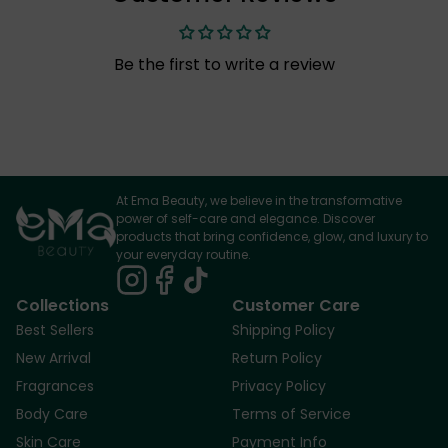
Be the first to write a review
At Ema Beauty, we believe in the transformative
power of self-care and elegance. Discover
products that bring confidence, glow, and luxury to
your everyday routine.
Collections
Customer Care
Best Sellers
Shipping Policy
New Arrival
Return Policy
Fragrances
Privacy Policy
Body Care
Terms of Service
Skin Care
Payment Info