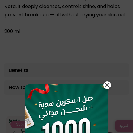
Vera
, it deeply cleanses, controls shine, and helps
prevent breakouts — all without drying your skin out.
200 ml
Benefits
How to use
Bestseller Product
-35%
-12%
العربية