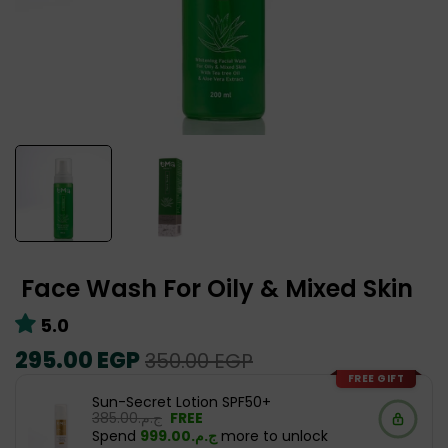
Face Wash For Oily & Mixed Skin
5.0
Regular
295.00 EGP
Sale
350.00 EGP
price
price
FREE GIFT
Sun-Secret Lotion SPF50+
ج.م.‏385.00
FREE
Spend
ج.م.‏999.00
more to unlock