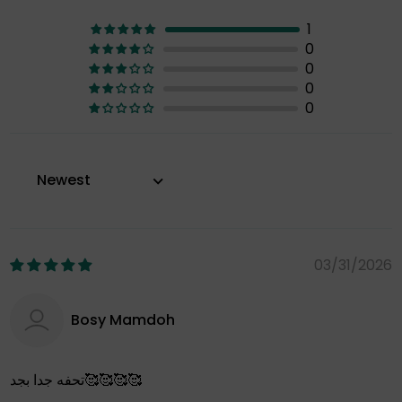
1
0
0
0
0
Sort by
03/31/2026
Bosy Mamdoh
تحفه جدا بجد🥰🥰🥰🥰