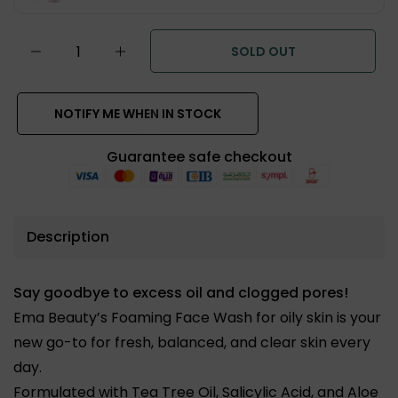
SOLD OUT
NOTIFY ME WHEN IN STOCK
Guarantee safe checkout
Description
Say goodbye to excess oil and clogged pores!
Ema Beauty’s Foaming Face Wash for oily skin is your
new go-to for fresh, balanced, and clear skin every
day.
Formulated with
Tea Tree Oil, Salicylic Acid, and Aloe