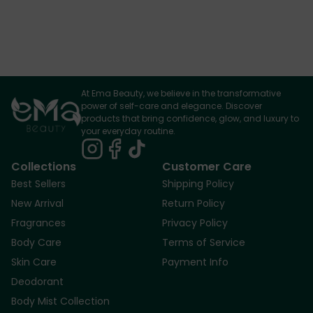
At Ema Beauty, we believe in the transformative
power of self-care and elegance. Discover
products that bring confidence, glow, and luxury to
your everyday routine.
Collections
Customer Care
Best Sellers
Shipping Policy
New Arrival
Return Policy
Fragrances
Privacy Policy
Body Care
Terms of Service
Skin Care
Payment Info
Deodorant
Body Mist Collection