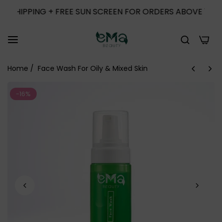
IPPING + FREE SUN SCREEN FOR ORDERS ABOVE 1000
0
Home
/
Face Wash For Oily & Mixed Skin
-16%