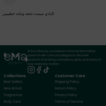
البادي ميست تحفه وثباته خطيييير
At Ema Beauty, we believe in the transformative
power of self-care and elegance. Discover
products that bring confidence, glow, and luxury to
your everyday routine.
Collections
Customer Care
Best Sellers
Shipping Policy
New Arrival
Return Policy
Fragrances
Privacy Policy
Body Care
Terms of Service