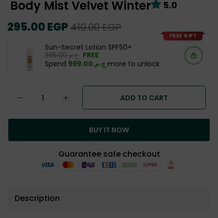
Body Mist Velvet Winter
5.0
Regular
295.00 EGP
Sale
410.00 EGP
price
price
FREE GIFT
Sun-Secret Lotion SPF50+
ج.م.‏385.00
FREE
Spend
ج.م.‏999.00
more to unlock
ADD TO CART
BUY IT NOW
Guarantee safe checkout
Description