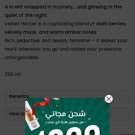
A scent wrapped in mystery… and glowing in the
quiet of the night.
Velvet Winter is a captivating blend of
dark berries,
velvety musk, and warm amber notes.
Rich, seductive, and deeply feminine — it leaves your
mark wherever you go and makes your presence
unforgettable.
250 ml
Benefits
How to use
Bestseller Product