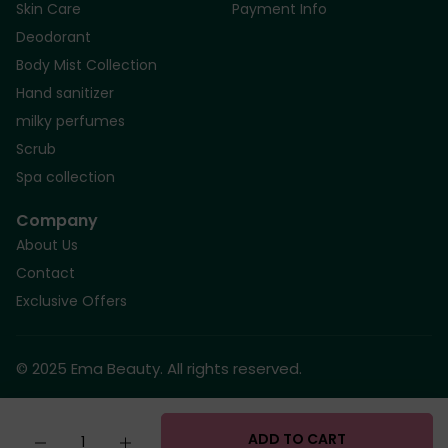
Skin Care
Payment Info
Deodorant
Body Mist Collection
Hand sanitizer
milky perfumes
Scrub
Spa collection
Company
About Us
Contact
Exclusive Offers
© 2025 Ema Beauty. All rights reserved.
Quantity
ADD TO CART