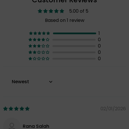
5.00 of 5
Based on 1 review
1
0
0
0
0
Sort by
02/01/2026
Rana Salah