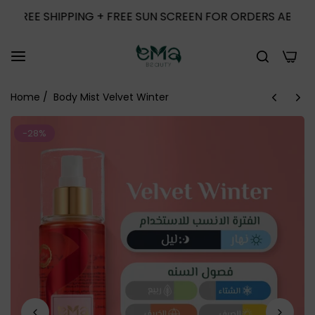
E SHIPPING + FREE SUN SCREEN FOR ORDERS ABOVE 1000
0
Home
/
Body Mist Velvet Winter
-28%