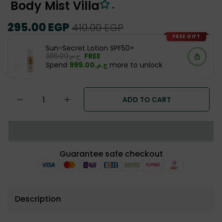
Body Mist Villa
.
Regular
295.00 EGP
Sale
410.00 EGP
price
price
FREE GIFT
Sun-Secret Lotion SPF50+
ج.م.‏385.00
FREE
Spend
ج.م.‏999.00
more to unlock
ADD TO CART
Guarantee safe checkout
Description