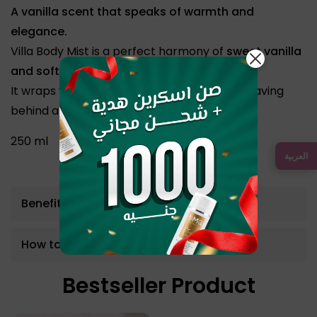
A vanilla scent that speaks of warmth and
elegance.
Villa Body Mist is a perfect harmony of
sweet vanilla
and soft white orchid.
It wraps you in a lasting, feminine touch — leaving
behind a trail of unforgettable grace.
250 ml
العربية
Benefits
How to use
Bestseller Product