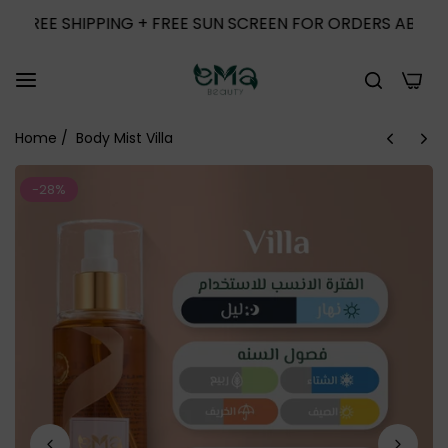
E SHIPPING + FREE SUN SCREEN FOR ORDERS ABOVE 1000
0
Home
/
Body Mist Villa
-28%