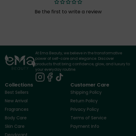
Be the first to write a review
At Ema Beauty, we believe in the transformative
power of self-care and elegance. Discover
products that bring confidence, glow, and luxury to
your everyday routine.
Collections
Customer Care
Best Sellers
Shipping Policy
New Arrival
Return Policy
Fragrances
Privacy Policy
Body Care
Terms of Service
Skin Care
Payment Info
Deodorant