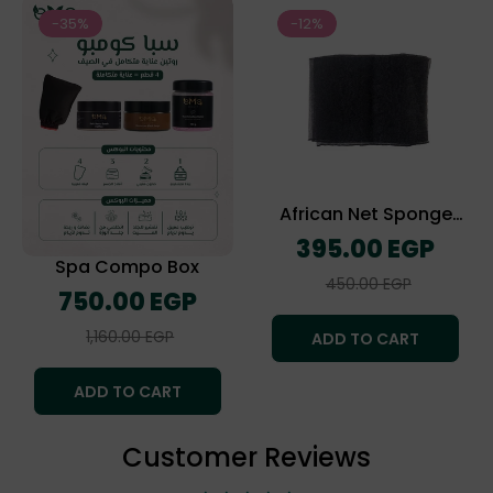
-35%
-12%
African Net Sponge
(The Exofliating Towel)
Regular
395.00 EGP
price
Spa Compo Box
Sale
450.00 EGP
Regular
750.00 EGP
price
price
Sale
1,160.00 EGP
ADD TO CART
price
ADD TO CART
Customer Reviews